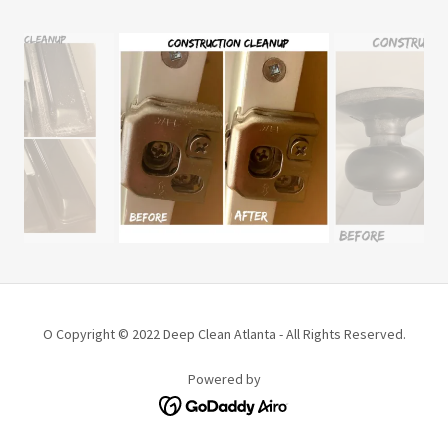
O Copyright © 2022 Deep Clean Atlanta - All Rights Reserved.
Powered by