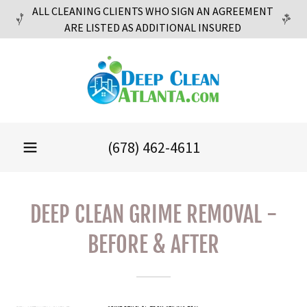
ALL CLEANING CLIENTS WHO SIGN AN AGREEMENT
ARE LISTED AS ADDITIONAL INSURED
(678) 462-4611
DEEP CLEAN GRIME REMOVAL -
BEFORE & AFTER