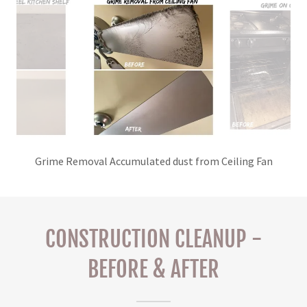
Grime Removal Accumulated dust from Ceiling Fan
CONSTRUCTION CLEANUP -
BEFORE & AFTER