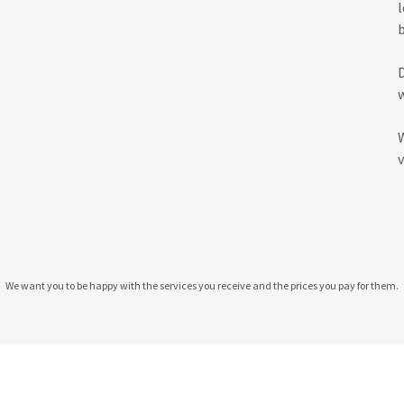
v
We want you to be happy with the services you receive and the prices you pay for them.