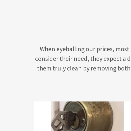
When eyeballing our prices, most
consider their need, they expect a 
them truly clean by removing both 