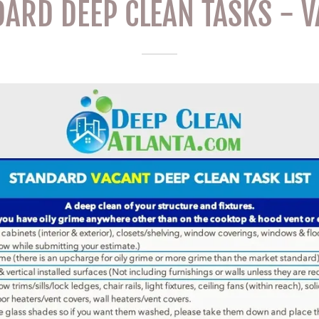
ARD DEEP CLEAN TASKS - 