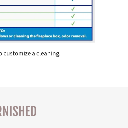
to customize a cleaning.
RNISHED