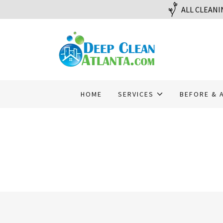
ALL CLEANI
HOME
SERVICES
BEFORE & 