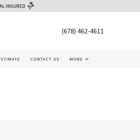
AL INSURED
(678) 462-4611
ESTIMATE
CONTACT US
MORE