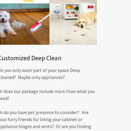
Customized Deep Clean
Do you only want part of your space Deep
Cleaned? Maybe only appliances?
Or does our package include more than what you
need?
Or do you have pet presence to consider? Are
our furry friends fur lining your cabinet or
appliance hinges and vents? Or are you finding