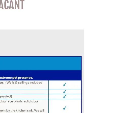
VACANT