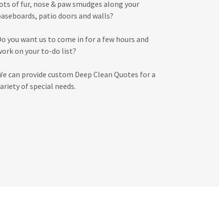
lots of fur, nose & paw smudges along your
baseboards, patio doors and walls?
Do you want us to come in for a few hours and
work on your to-do list?
We can provide custom Deep Clean Quotes for a
ariety of special needs.