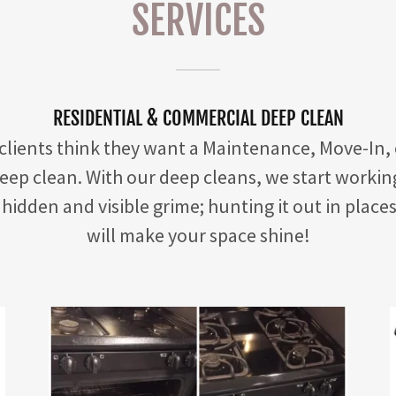
SERVICES
RESIDENTIAL & COMMERCIAL DEEP CLEAN
 clients think they want a Maintenance, Move-In,
deep clean. With our deep cleans, we start workin
hidden and visible grime; hunting it out in place
will make your space shine!