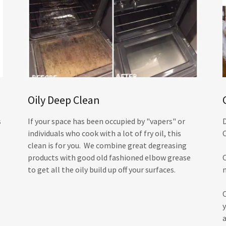
Oily Deep Clean
s
If your space has been occupied by "vapers" or
individuals who cook with a lot of fry oil, this
clean is for you. We combine great degreasing
products with good old fashioned elbow grease
to get all the oily build up off your surfaces.
y