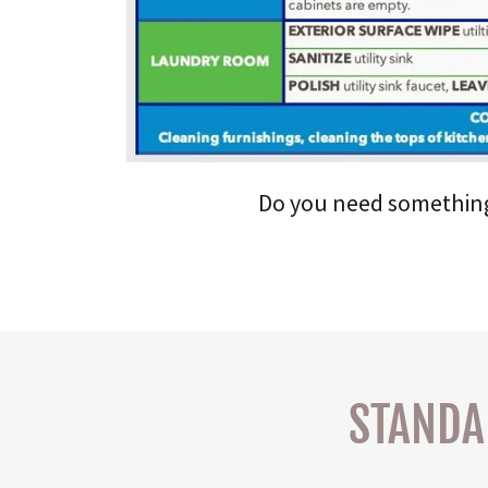
Do you need something s
STANDA