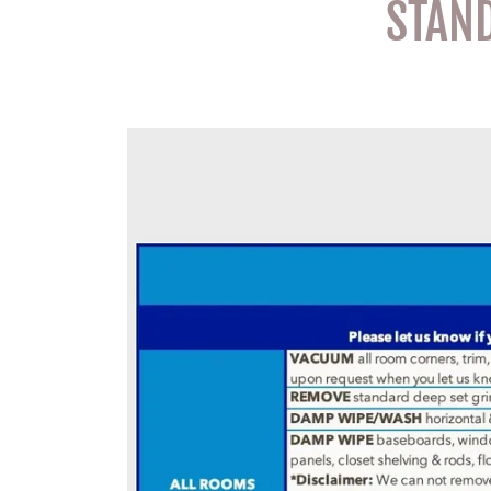
STAND