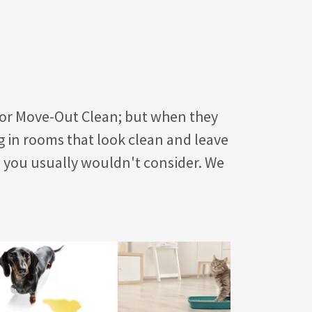
 or Move-Out Clean; but when they
g in rooms that look clean and leave
s you usually wouldn't consider. We