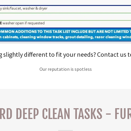
lightly different to fit your needs? Contact us 
Our reputation is spotless
RD DEEP CLEAN TASKS - FU