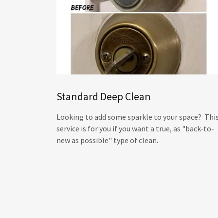
Standard Deep Clean
Looking to add some sparkle to your space? Thi
service is for you if you want a true, as "back-to-
new as possible" type of clean.