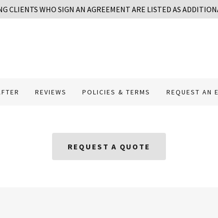
NG CLIENTS WHO SIGN AN AGREEMENT ARE LISTED AS ADDITION
AFTER
REVIEWS
POLICIES & TERMS
REQUEST AN 
REQUEST A QUOTE